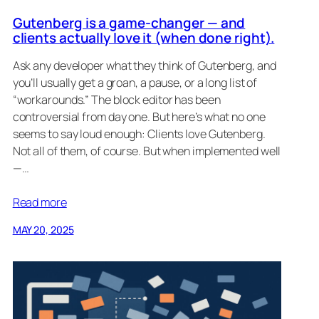
Gutenberg is a game-changer — and
clients actually love it (when done right).
Ask any developer what they think of Gutenberg, and
you’ll usually get a groan, a pause, or a long list of
“workarounds.” The block editor has been
controversial from day one. But here’s what no one
seems to say loud enough: Clients love Gutenberg.
Not all of them, of course. But when implemented well
—…
Read more
MAY 20, 2025