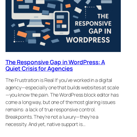
The Responsive Gap in WordPress: A
Quiet Crisis for Agencies
The Frustration is Real If you’ve worked in a digital
agency—especially one that builds websites at scale
—you know the pain. The WordPress block editor has
come a long way, but one of the most glaring issues
remains: a lack of true responsive control.
Breakpoints. They’re not a luxury—they’re a
necessity. And yet, native support is…