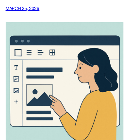
MARCH 25, 2026