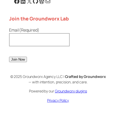
Facebook
Linkedin
X
GitHub
WordPress
Email
Join the Groundworx Lab
Email
(Required)
© 2025 Groundworx Agency LLC |
Crafted by Groundworx
— with intention, precision, and care.
Powered by our
Groundworx plugins
Privacy Policy