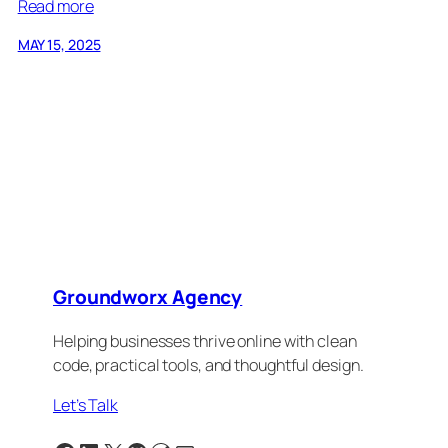
Read more
MAY 15, 2025
Groundworx Agency
Helping businesses thrive online with clean
code, practical tools, and thoughtful design.
Let’s Talk