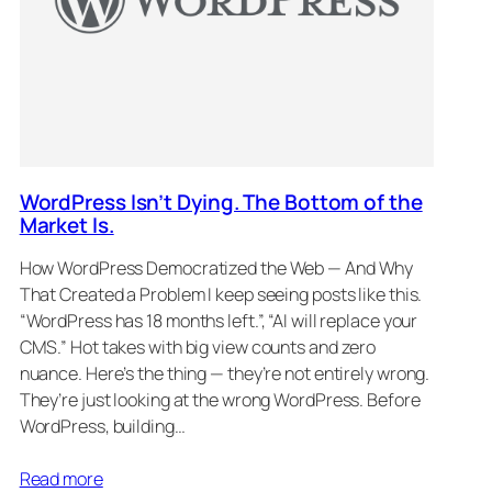
WordPress Isn’t Dying. The Bottom of the
Market Is.
How WordPress Democratized the Web — And Why
That Created a Problem I keep seeing posts like this.
“WordPress has 18 months left.”, “AI will replace your
CMS.” Hot takes with big view counts and zero
nuance. Here’s the thing — they’re not entirely wrong.
They’re just looking at the wrong WordPress. Before
WordPress, building…
Read more